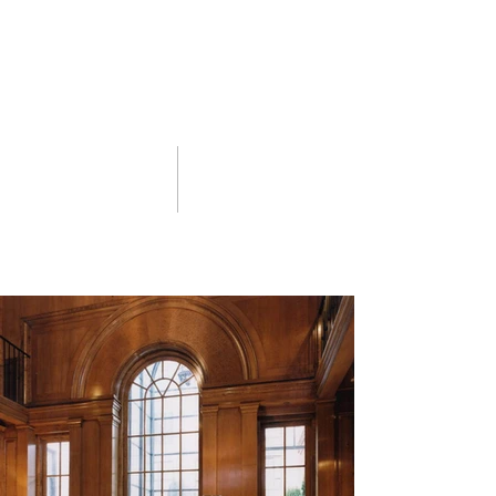
02 portfolio