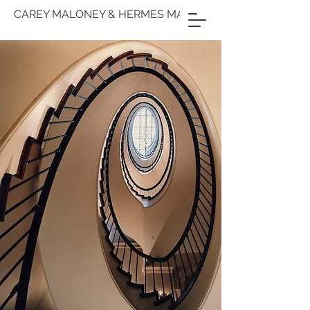
CAREY MALONEY & HERMES MALLEA
M(GROUP)
ARCHITECTURE
& INTERIOR
DESIGN