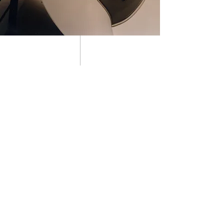
01 about